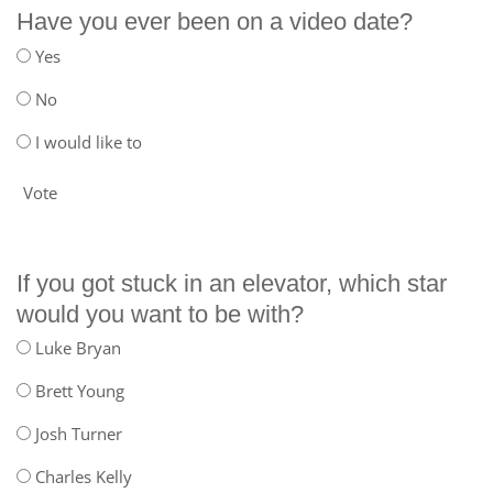
Have you ever been on a video date?
Yes
No
I would like to
Vote
If you got stuck in an elevator, which star
would you want to be with?
Luke Bryan
Brett Young
Josh Turner
Charles Kelly