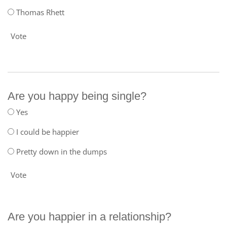
Thomas Rhett
Vote
Are you happy being single?
Yes
I could be happier
Pretty down in the dumps
Vote
Are you happier in a relationship?