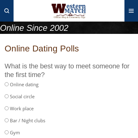
Skip
to
main
Online Since 2002
content
Online Dating Polls
What is the best way to meet someone for
the first time?
Online dating
Social circle
Work place
Bar / Night clubs
Gym