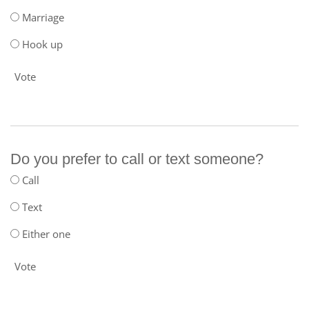
Marriage
Hook up
Vote
Do you prefer to call or text someone?
Call
Text
Either one
Vote