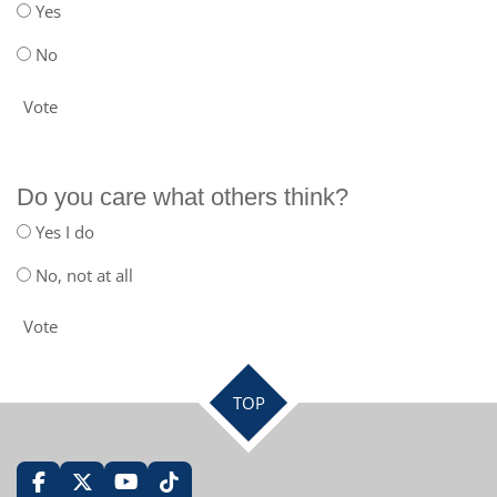
Yes
No
Vote
Do you care what others think?
Yes I do
No, not at all
Vote
TOP
F
X
Y
T