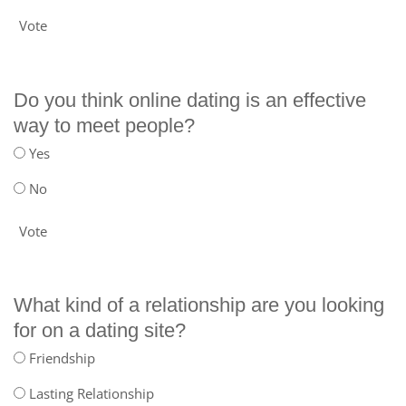
Vote
Do you think online dating is an effective
way to meet people?
Yes
No
Vote
What kind of a relationship are you looking
for on a dating site?
Friendship
Lasting Relationship